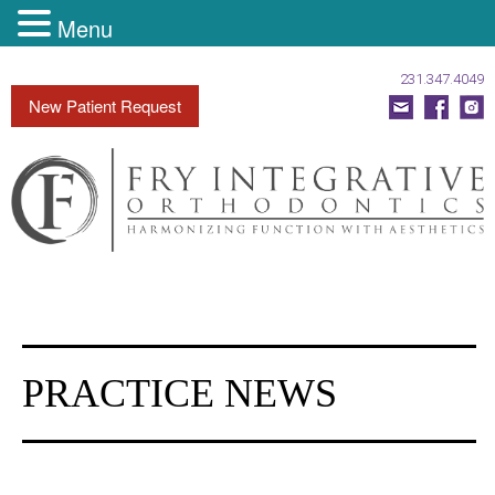
Menu
231.347.4049
Fry
New Patient Request
Integrative
Orthodontics
Accessibility
Statement
Fry
Integrative
Orthodontics
is
PRACTICE NEWS
committed
to
facilitating
the