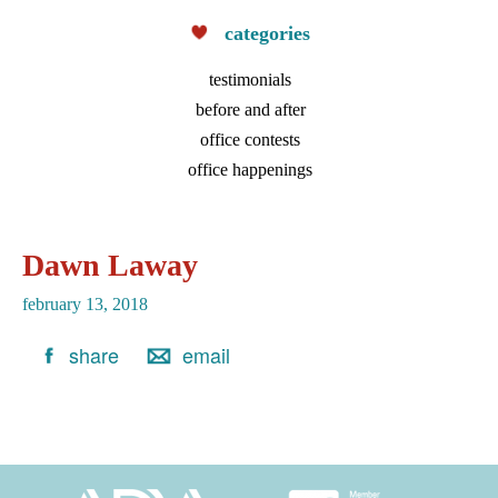
accessibility
categories
and
usability
testimonials
of
before and after
its
office contests
website,
office happenings
fryintegrativeortho.com,
for
everyone.
Dawn Laway
Fry
february 13, 2018
Integrative
Orthodontics
share
email
aims
to
comply
with