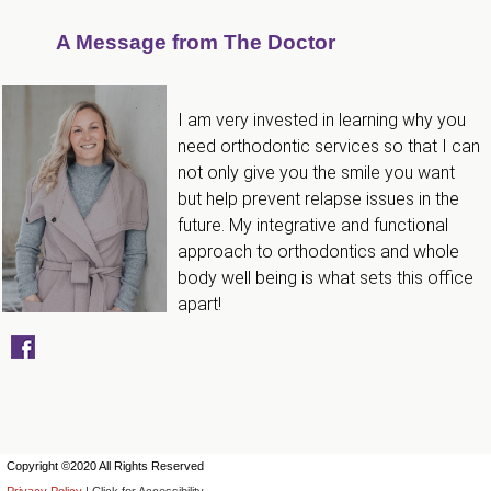
that
A Message from The Doctor
are
in-
progress
I am very invested in learning why you
to
need orthodontic services so that I can
ensure
not only give you the smile you want
but help prevent relapse issues in the
that
future. My integrative and functional
our
approach to orthodontics and whole
website
body well being is what sets this office
is
apart!
accessible
to
everyone.
If
you
Copyright ©2020 All Rights Reserved