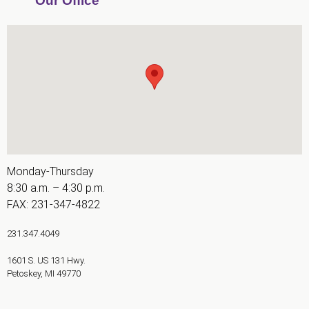
Our Office
AA
(WCAG
2.0
AA).
Fry
Integrative
Orthodontics
is
proud
Monday-Thursday
of
8:30 a.m. – 4:30 p.m.
the
FAX: 231-347-4822
efforts
that
231.347.4049
we
1601 S. US 131 Hwy.
have
Petoskey
,
MI
49770
completed
and